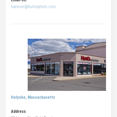
hanover@huntsphoto.com
Holyoke, Massachusetts
Address