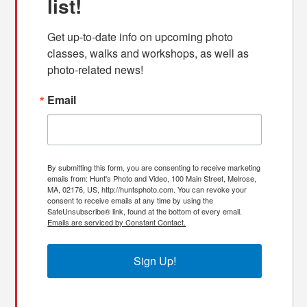
list!
Get up-to-date info on upcoming photo 
classes, walks and workshops, as well as 
photo-related news!
Email
By submitting this form, you are consenting to receive marketing
emails from: Hunt's Photo and Video, 100 Main Street, Melrose,
MA, 02176, US, http://huntsphoto.com. You can revoke your
consent to receive emails at any time by using the
SafeUnsubscribe® link, found at the bottom of every email.
Emails are serviced by Constant Contact.
Sign Up!