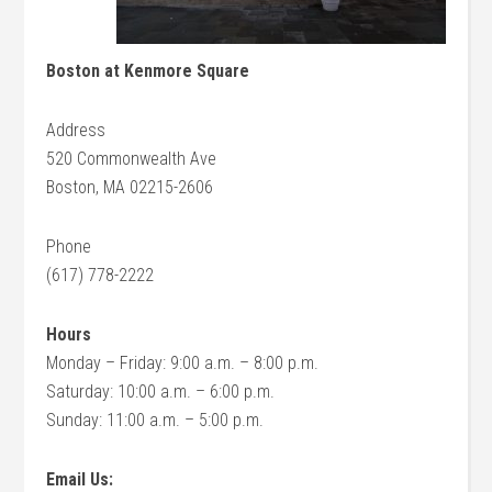
Boston at Kenmore Square
Address
520 Commonwealth Ave
Boston, MA 02215-2606
Phone
(617) 778-2222
Hours
Monday – Friday: 9:00 a.m. – 8:00 p.m.
Saturday: 10:00 a.m. – 6:00 p.m.
Sunday: 11:00 a.m. – 5:00 p.m.
Email Us: