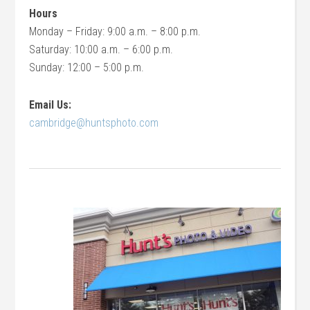
Hours
Monday – Friday: 9:00 a.m. – 8:00 p.m.
Saturday: 10:00 a.m. – 6:00 p.m.
Sunday: 12:00 – 5:00 p.m.
Email Us:
cambridge@huntsphoto.com