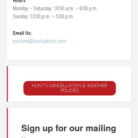
Hours
Monday – Saturday: 10:00 a.m. – 8:00 p.m.
Sunday: 12:00 p.m. – 5:00 p.m.
Email Us:
portland@huntsphoto.com
Sign up for our mailing