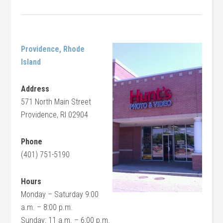
Providence, Rhode
Island
Address
571 North Main Street
Providence, RI 02904
Phone
(401) 751-5190
Hours
Monday – Saturday 9:00
a.m. – 8:00 p.m.
Sunday: 11 a.m. – 6:00 p.m.