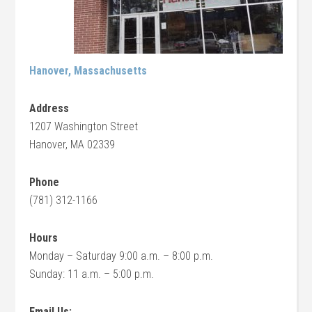
Hanover, Massachusetts
Address
1207 Washington Street
Hanover, MA 02339
Phone
(781) 312-1166
Hours
Monday – Saturday 9:00 a.m. – 8:00 p.m.
Sunday: 11 a.m. – 5:00 p.m.
Email Us: