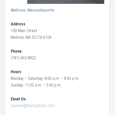
Melrose, Massachusetts
Address
100 Main Street
Melrose, MA 02176-6104
Phone
(781) 662-8822
Hours
Monday – Saturday: 8:00 a.m. – 8:00 p.m.
Sunday: 11:00 a.m. – 5:00 p.m.
Email Us:
classes@huntsphoto.com