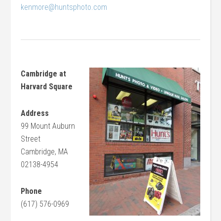
kenmore@huntsphoto.com
Cambridge at
Harvard Square
Address
99 Mount Auburn
Street
Cambridge, MA
02138-4954
Phone
(617) 576-0969