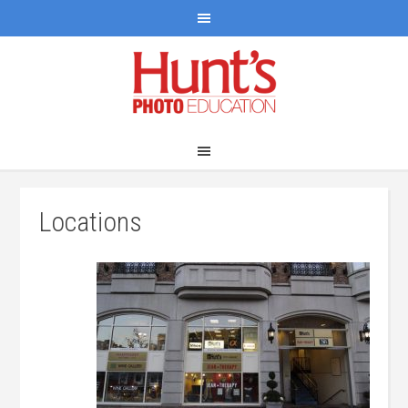
Locations