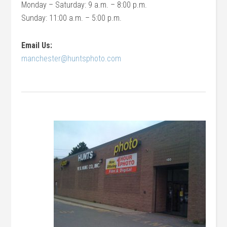
Monday – Saturday: 9 a.m. – 8:00 p.m.
Sunday: 11:00 a.m. – 5:00 p.m.
Email Us:
manchester@huntsphoto.com