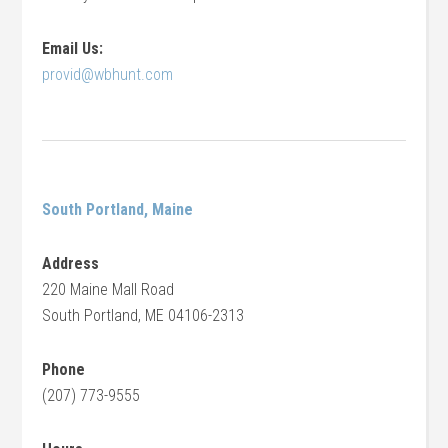
Email Us:
provid@wbhunt.com
South Portland, Maine
Address
220 Maine Mall Road
South Portland, ME 04106-2313
Phone
(207) 773-9555