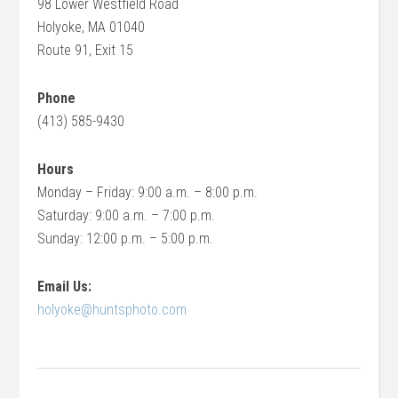
98 Lower Westfield Road
Holyoke, MA 01040
Route 91, Exit 15
Phone
(413) 585-9430
Hours
Monday – Friday: 9:00 a.m. – 8:00 p.m.
Saturday: 9:00 a.m. – 7:00 p.m.
Sunday: 12:00 p.m. – 5:00 p.m.
Email Us:
holyoke@huntsphoto.com