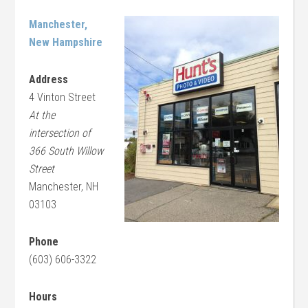
Manchester,
New Hampshire
Address
4 Vinton Street
At the
intersection of
366 South Willow
Street
Manchester, NH
03103
Phone
(603) 606-3322
Hours