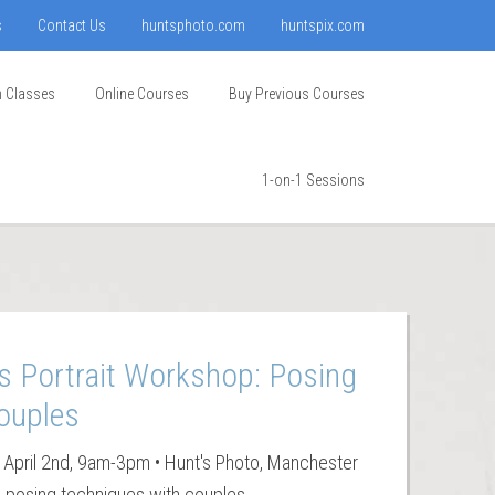
s
Contact Us
huntsphoto.com
huntspix.com
n Classes
Online Courses
Buy Previous Courses
1-on-1 Sessions
s Portrait Workshop: Posing
ouples
 April 2nd, 9am-3pm • Hunt's Photo, Manchester
g posing techniques with couples