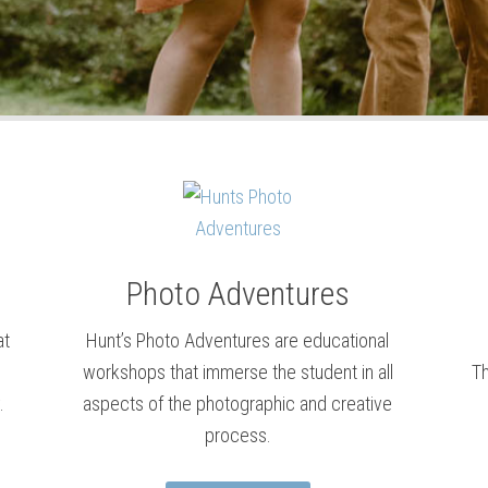
Photo Adventures
at
Hunt’s Photo Adventures are educational
workshops that immerse the student in all
Th
.
aspects of the photographic and creative
process.