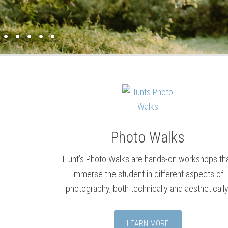
Photo Walks
Hunt’s Photo Walks are hands-on workshops th
immerse the student in different aspects of
photography, both technically and aesthetically
LEARN MORE