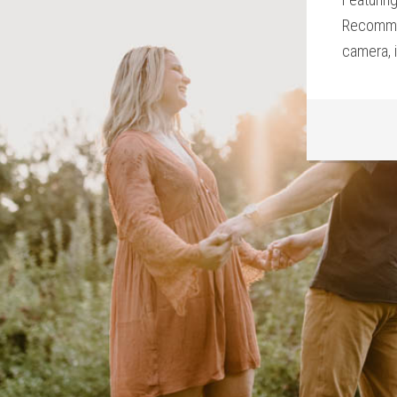
Recommen
camera, i