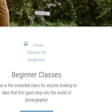
Beginner Classes
is is the essential class for anyone looking to
take that first giant step into the world of
photography!