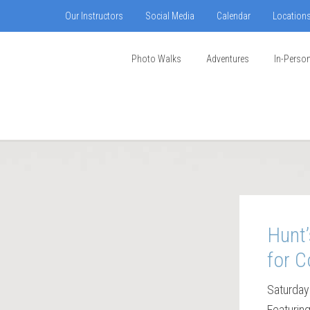
Our Instructors
Social Media
Calendar
Location
Photo Walks
Adventures
In-Perso
Hunt’
for C
Saturday
Featurin