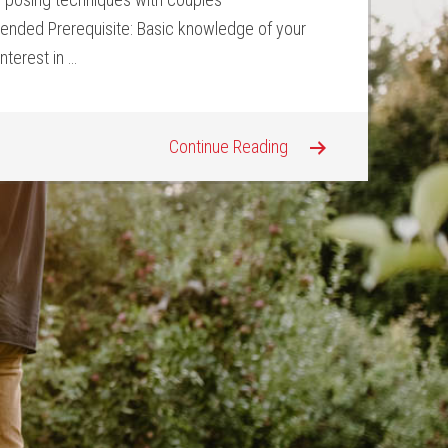
ded Prerequisite: Basic knowledge of your
nterest in …
Continue Reading