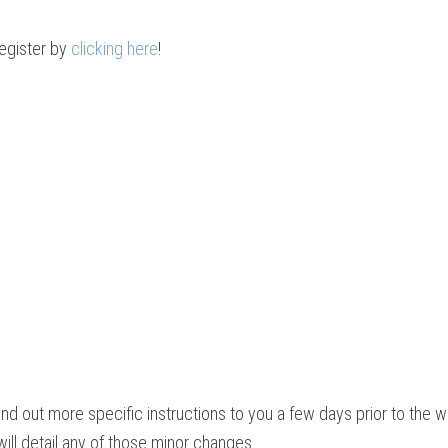
register by
clicking here
!
end out more specific instructions to you a few days prior to the 
ill detail any of those minor changes.