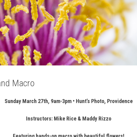
 and Macro
Sunday March 27th, 9am-3pm • Hunt’s Photo, Providence
Instructors: Mike Rice & Maddy Rizzo
Featuring hands-on macro with beautiful flowers!