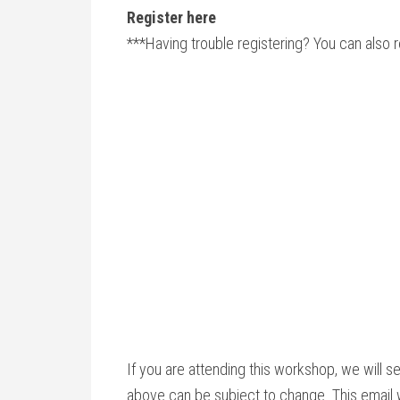
Register here
***Having trouble registering? You can also 
If you are attending this workshop, we will s
above can be subject to change. This email w