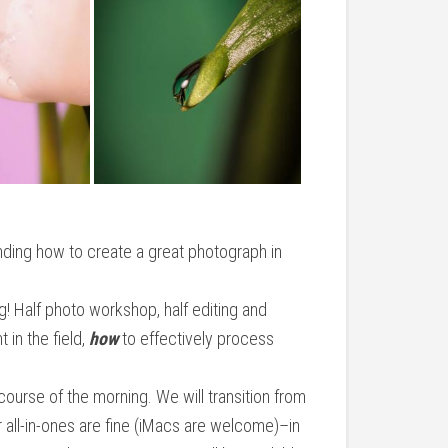
anding how to create a great photograph in
g! Half photo workshop, half editing and
t in the field,
how
to effectively process
course of the morning. We will transition from
 all-in-ones are fine (iMacs are welcome)–in