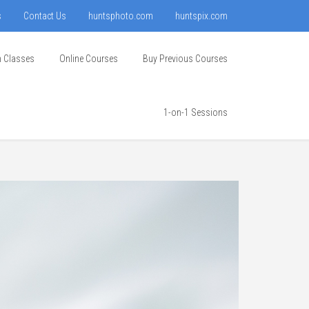
s
Contact Us
huntsphoto.com
huntspix.com
n Classes
Online Courses
Buy Previous Courses
1-on-1 Sessions