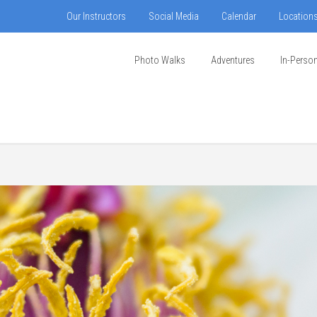
Our Instructors
Social Media
Calendar
Location
Photo Walks
Adventures
In-Perso