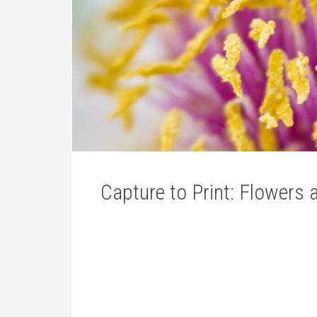
Capture to Print: Flowers