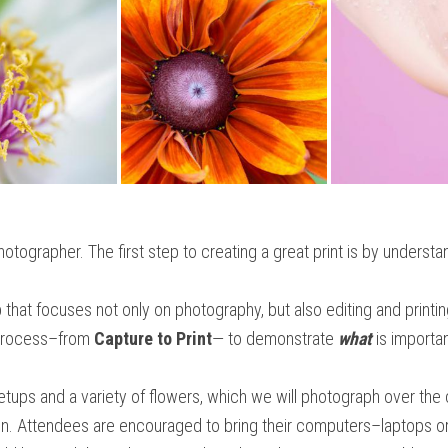
hotographer. The first step to creating a great print is by underst
that focuses not only on photography, but also editing and printin
e process–from
Capture to Print
— to demonstrate
what
is importan
setups and a variety of flowers, which we will photograph over the 
oon. Attendees are encouraged to bring their computers–laptops or