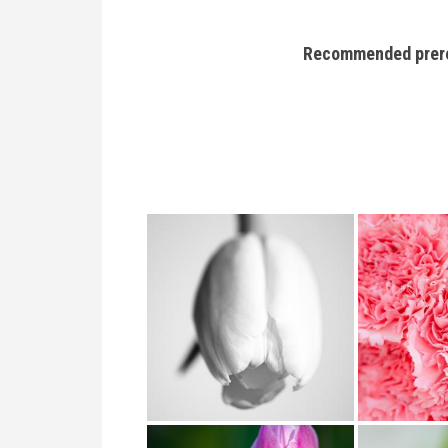
Recommended prerequ