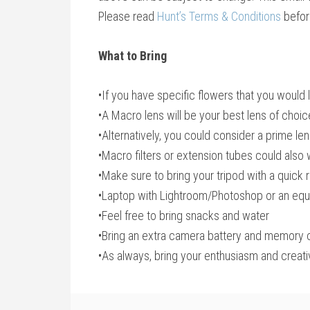
Please read
Hunt’s Terms & Conditions
befor
What to Bring
•If you have specific flowers that you would 
•A Macro lens will be your best lens of cho
•Alternatively, you could consider a prime le
•Macro filters or extension tubes could also
•Make sure to bring your tripod with a quick 
•Laptop with Lightroom/Photoshop or an equi
•Feel free to bring snacks and water
•Bring an extra camera battery and memory 
•As always, bring your enthusiasm and creati