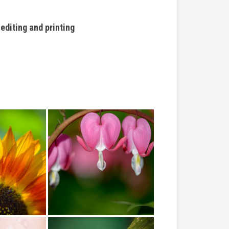
editing and printing