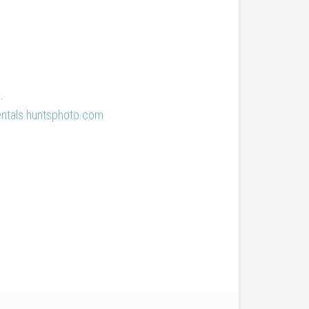
.
entals.huntsphoto.com