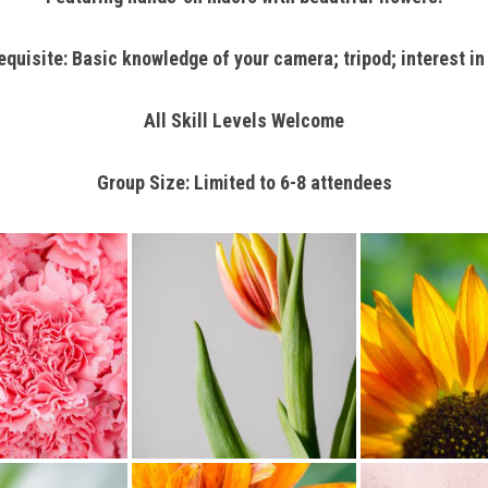
isite: Basic knowledge of your camera; tripod; interest in 
All Skill Levels Welcome
Group Size: Limited to 6-8 attendees