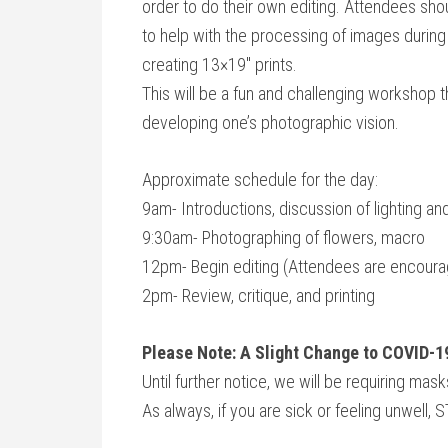
order to do their own editing. Attendees sh
to help with the processing of images during t
creating 13×19″ prints.
This will be a fun and challenging workshop th
developing one’s photographic vision.
Approximate schedule for the day:
9am- Introductions, discussion of lighting a
9:30am- Photographing of flowers, macro
12pm- Begin editing (Attendees are encourag
2pm- Review, critique, and printing
Please Note: A Slight Change to COVID-1
Until further notice, we will be requiring ma
As always, if you are sick or feeling unwell,