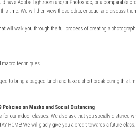
ould have Adobe Lightroom and/or Photoshop, or a comparable prog
his time. We will then view these edits, critique, and discuss them
at will walk you through the full process of creating a photograph.
nd macro techniques
ed to bring a bagged lunch and take a short break during this tim
9 Policies on Masks and Social Distancing
sks for our indoor classes. We also ask that you socially distance 
 STAY HOME! We will gladly give you a credit towards a future class.