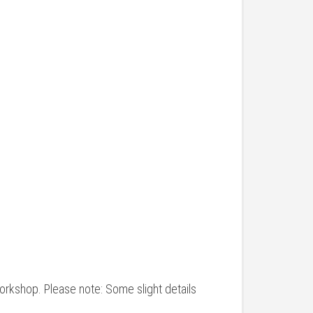
workshop. Please note: Some slight details