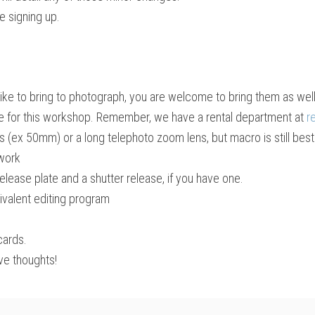
e signing up.
like to bring to photograph, you are welcome to bring them as well
ice for this workshop. Remember, we have a rental department at
r
ns (ex 50mm) or a long telephoto zoom lens, but macro is still best
 work
release plate and a shutter release, if you have one.
valent editing program
cards.
ve thoughts!