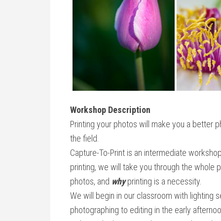
Workshop Description
Printing your photos will make you a better p
the field.
Capture-To-Print is an intermediate workshop 
printing, we will take you through the whol
photos, and
why
printing is a necessity.
We will begin in our classroom with lighting 
photographing to editing in the early aftern