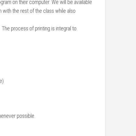
ram on their computer. We will be available
 with the rest of the class while also
 The process of printing is integral to
e)
whenever possible.