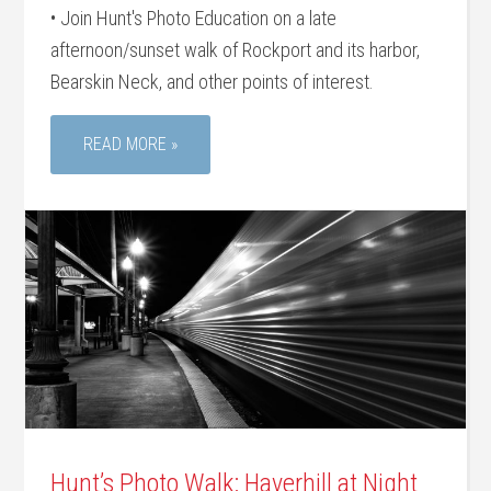
• Join Hunt's Photo Education on a late
afternoon/sunset walk of Rockport and its harbor,
Bearskin Neck, and other points of interest.
READ MORE »
Hunt’s Photo Walk: Haverhill at Night