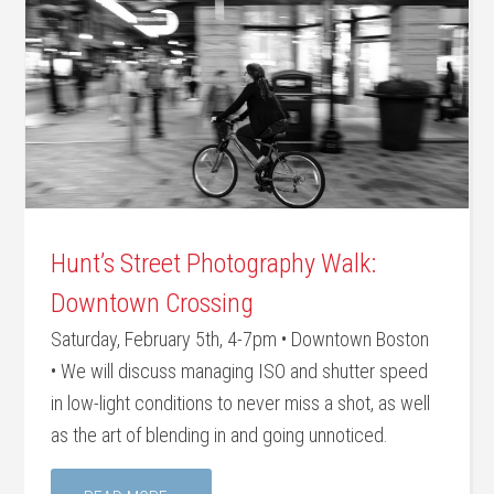
Hunt’s Street Photography Walk:
Downtown Crossing
Saturday, February 5th, 4-7pm • Downtown Boston
• We will discuss managing ISO and shutter speed
in low-light conditions to never miss a shot, as well
as the art of blending in and going unnoticed.