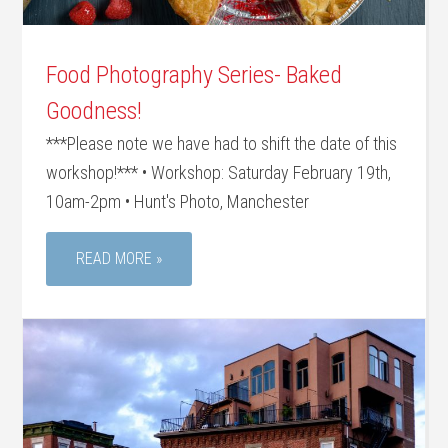
Food Photography Series- Baked
Goodness!
***Please note we have had to shift the date of this
workshop!*** • Workshop: Saturday February 19th,
10am-2pm • Hunt's Photo, Manchester
READ MORE »