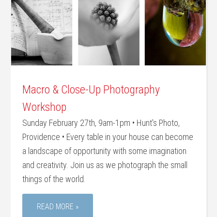
Macro & Close-Up Photography
Workshop
Sunday February 27th, 9am-1pm • Hunt's Photo,
Providence • Every table in your house can become
a landscape of opportunity with some imagination
and creativity. Join us as we photograph the small
things of the world.
READ MORE »