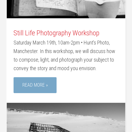
Still Life Photography Workshop
Saturday March 19th, 10am-2pm • Hunt's Photo,
Manchester. In this workshop, we will discuss how
to compose, light, and photograph your subject to
convey the story and mood you envision.
READ MORE »