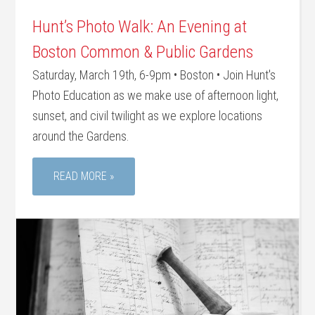
Hunt’s Photo Walk: An Evening at
Boston Common & Public Gardens
Saturday, March 19th, 6-9pm • Boston • Join Hunt's
Photo Education as we make use of afternoon light,
sunset, and civil twilight as we explore locations
around the Gardens.
READ MORE »