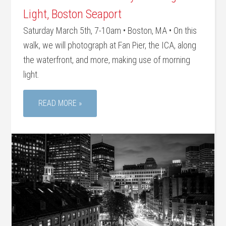
Light, Boston Seaport
Saturday March 5th, 7-10am • Boston, MA • On this
walk, we will photograph at Fan Pier, the ICA, along
the waterfront, and more, making use of morning
light.
READ MORE »