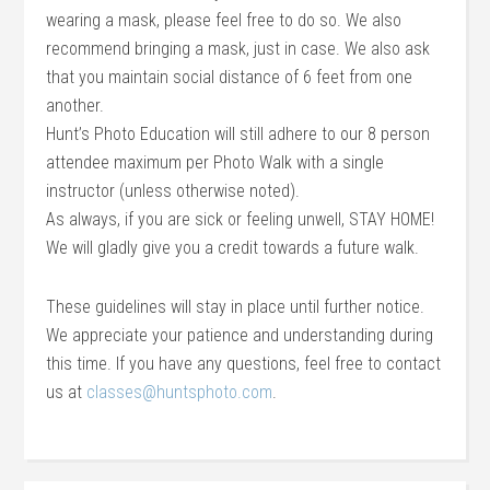
wearing a mask, please feel free to do so. We also
recommend bringing a mask, just in case. We also ask
that you maintain social distance of 6 feet from one
another.
Hunt’s Photo Education will still adhere to our 8 person
attendee maximum per Photo Walk with a single
instructor (unless otherwise noted).
As always, if you are sick or feeling unwell, STAY HOME!
We will gladly give you a credit towards a future walk.
These guidelines will stay in place until further notice.
We appreciate your patience and understanding during
this time. If you have any questions, feel free to contact
us at
classes@huntsphoto.com
.