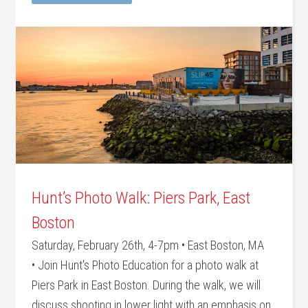
Hunt’s Photo Walk: Piers Park, East
Boston
Saturday, February 26th, 4-7pm • East Boston, MA
• Join Hunt's Photo Education for a photo walk at
Piers Park in East Boston. During the walk, we will
discuss shooting in lower light with an emphasis on