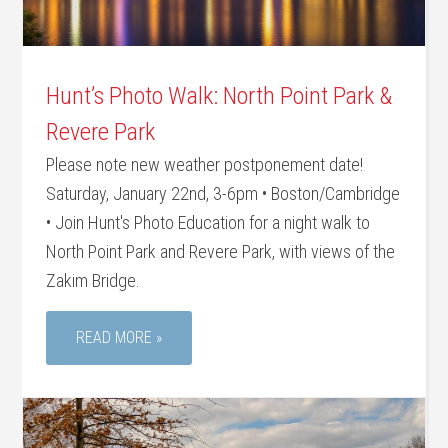
Hunt’s Photo Walk: North Point Park &
Revere Park
Please note new weather postponement date!
Saturday, January 22nd, 3-6pm • Boston/Cambridge
• Join Hunt's Photo Education for a night walk to
North Point Park and Revere Park, with views of the
Zakim Bridge.
READ MORE »