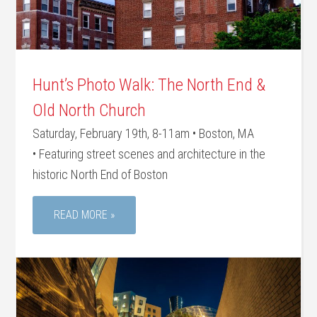
Hunt’s Photo Walk: The North End &
Old North Church
Saturday, February 19th, 8-11am • Boston, MA
• Featuring street scenes and architecture in the
historic North End of Boston
READ MORE »