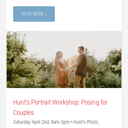
READ MORE »
Hunt’s Portrait Workshop: Posing for
Couples
Saturday April 2nd, 9am-3pm • Hunt's Photo,