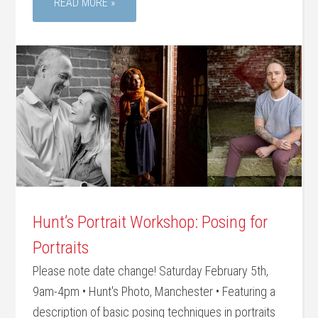
READ MORE »
Hunt’s Portrait Workshop: Posing for
Portraits
Please note date change! Saturday February 5th,
9am-4pm • Hunt's Photo, Manchester • Featuring a
description of basic posing techniques in portraits