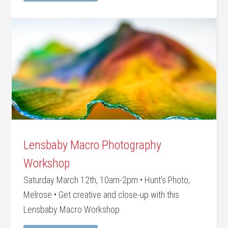
Lensbaby Macro Photography
Workshop
Saturday March 12th, 10am-2pm • Hunt's Photo,
Melrose • Get creative and close-up with this
Lensbaby Macro Workshop