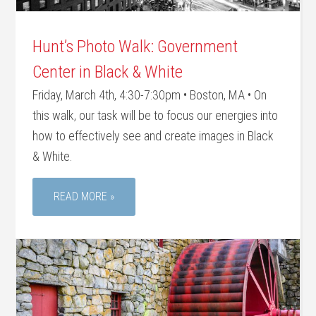
Hunt’s Photo Walk: Government
Center in Black & White
Friday, March 4th, 4:30-7:30pm • Boston, MA • On
this walk, our task will be to focus our energies into
how to effectively see and create images in Black
& White.
READ MORE »