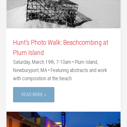
Hunt’s Photo Walk: Beachcombing at
Plum Island
Saturday, March 19th, 7-10am • Plum Island,
Newburyport, MA • Featuring abstracts and work
with composition at the beach
READ MORE »