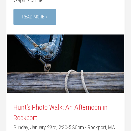
7-9pm • Online!
READ MORE »
Hunt’s Photo Walk: An Afternoon in
Rockport
Sunday, January 23rd, 2:30-5:30pm • Rockport, MA