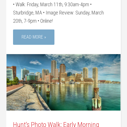
• Walk: Friday, March 11th, 9:30am-4pm •
Sturbridge, MA • Image Review: Sunday, March
20th, 7-9pm • Online!
READ MORE »
Hunt’s Photo Walk: Early Morning