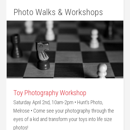
Photo Walks & Workshops
Toy Photography Workshop
Saturday April 2nd, 10am-2pm • Hunt's Photo,
Melrose • Come see your photography through the
eyes of a kid and transform your toys into life size
photos!