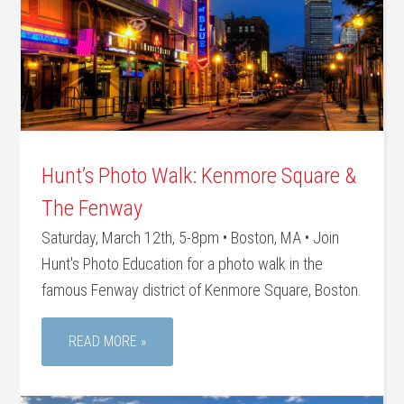
Hunt’s Photo Walk: Kenmore Square &
The Fenway
Saturday, March 12th, 5-8pm • Boston, MA • Join
Hunt's Photo Education for a photo walk in the
famous Fenway district of Kenmore Square, Boston.
READ MORE »