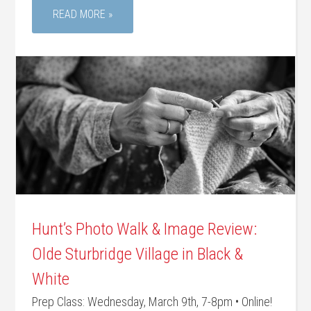
READ MORE »
Hunt’s Photo Walk & Image Review:
Olde Sturbridge Village in Black &
White
Prep Class: Wednesday, March 9th, 7-8pm • Online!