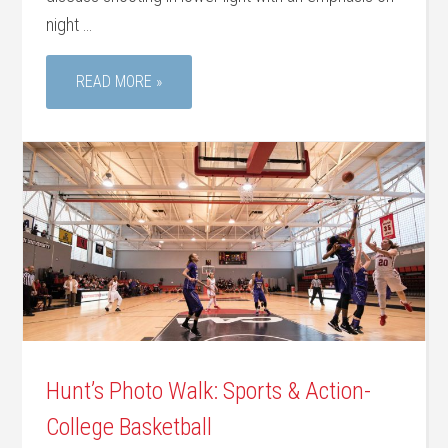
night …
READ MORE »
Hunt’s Photo Walk: Sports & Action-
College Basketball