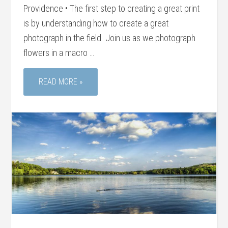
Providence • The first step to creating a great print
is by understanding how to create a great
photograph in the field. Join us as we photograph
flowers in a macro …
READ MORE »