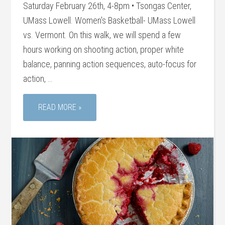
Saturday February 26th, 4-8pm • Tsongas Center,
UMass Lowell. Women's Basketball- UMass Lowell
vs. Vermont. On this walk, we will spend a few
hours working on shooting action, proper white
balance, panning action sequences, auto-focus for
action, …
READ MORE »