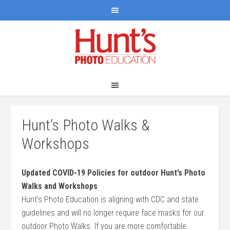
Hunt’s Photo Walks &
Workshops
Updated COVID-19 Policies for outdoor Hunt’s Photo
Walks and Workshops
Hunt’s Photo Education is aligning with CDC and state
guidelines and will no longer require face masks for our
outdoor Photo Walks. If you are more comfortable