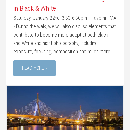
in Black & White
Saturday, January 22nd, 3:30-6:30pm • Haverhill, MA
• During the walk, we will also discuss elements that
contribute to become more adept at both Black
and White and night photography, including
exposure, focusing, composition and much more!
READ MORE »