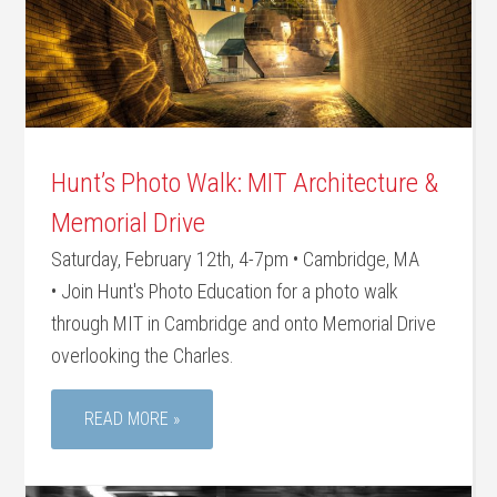
Hunt’s Photo Walk: MIT Architecture &
Memorial Drive
Saturday, February 12th, 4-7pm • Cambridge, MA
• Join Hunt's Photo Education for a photo walk
through MIT in Cambridge and onto Memorial Drive
overlooking the Charles.
READ MORE »