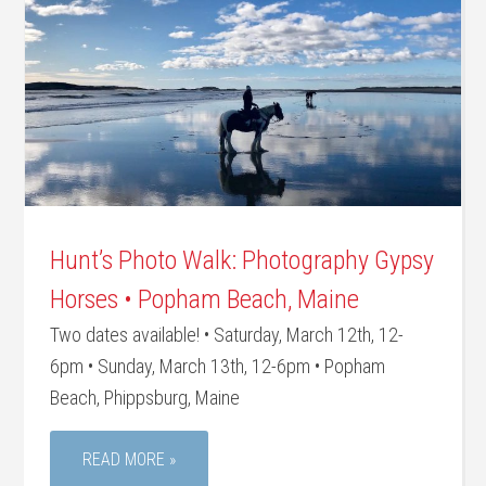
Hunt’s Photo Walk: Photography Gypsy
Horses • Popham Beach, Maine
Two dates available! • Saturday, March 12th, 12-
6pm • Sunday, March 13th, 12-6pm • Popham
Beach, Phippsburg, Maine
READ MORE »