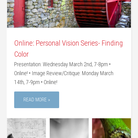
Online: Personal Vision Series- Finding
Color
Presentation: Wednesday March 2nd, 7-8pm •
Online! • Image Review/Critique: Monday March
14th, 7-9pm • Online!
READ MORE »