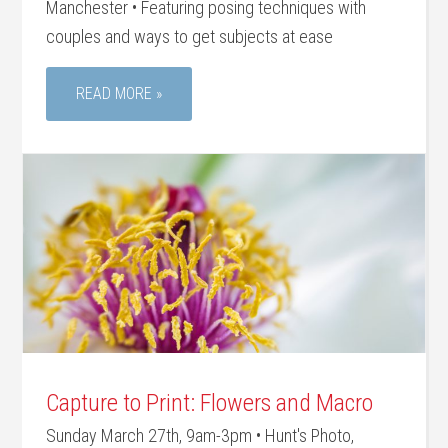
Manchester • Featuring posing techniques with
couples and ways to get subjects at ease
READ MORE »
Capture to Print: Flowers and Macro
Sunday March 27th, 9am-3pm • Hunt's Photo,