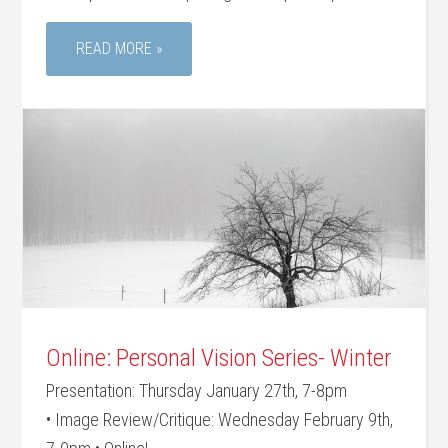
READ MORE »
Online: Personal Vision Series- Winter
Presentation: Thursday January 27th, 7-8pm
• Image Review/Critique: Wednesday February 9th,