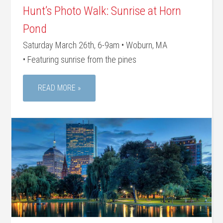
Hunt’s Photo Walk: Sunrise at Horn
Pond
Saturday March 26th, 6-9am • Woburn, MA
• Featuring sunrise from the pines
READ MORE »