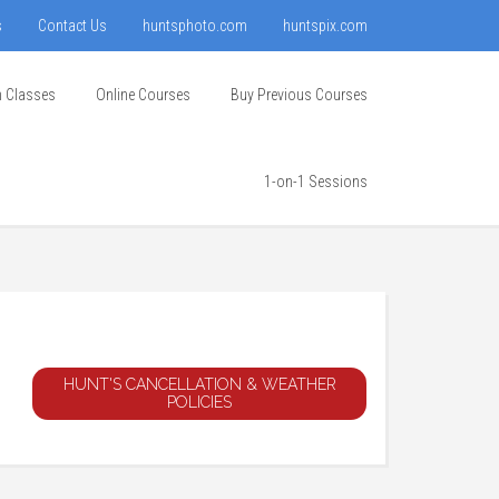
s
Contact Us
huntsphoto.com
huntspix.com
n Classes
Online Courses
Buy Previous Courses
1-on-1 Sessions