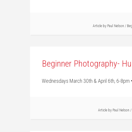
Article by
Paul Nelson
/
Beg
Beginner Photography- Hu
Wednesdays March 30th & April 6th, 6-8pm •
Article by
Paul Nelson