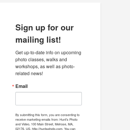
Sign up for our
mailing list!
Get up-to-date info on upcoming 
photo classes, walks and 
workshops, as well as photo-
related news!
Email
By submitting this form, you are consenting to
receive marketing emails from: Hunt's Photo
and Video, 100 Main Street, Melrose, MA,
02176, US, http://huntsphoto.com. You can