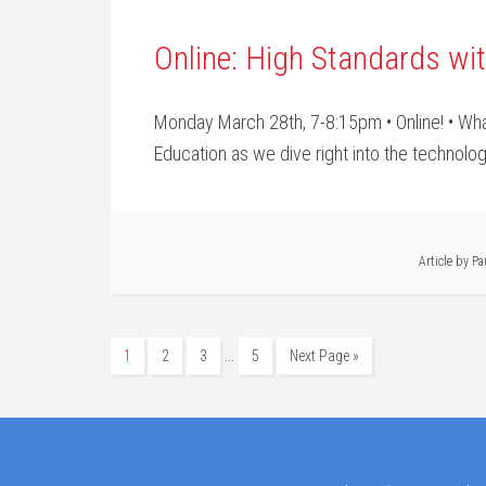
Online: High Standards wi
Monday March 28th, 7-8:15pm • Online! • What
Education as we dive right into the technology
Article by
Pa
…
1
2
3
5
Next Page »