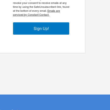
revoke your consent to receive emails at any
time by using the SafeUnsubscribe® link, found
at the bottom of every email.
Emails are
serviced by Constant Contact.
Sign Up!