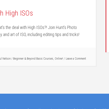
th High ISOs
’s the deal with High ISOs?! Join Hunt’s Photo
 and art of ISO, including editing tips and tricks!
ul Nelson
/
Beginner & Beyond Basic Courses
,
Online!
Leave a Comment