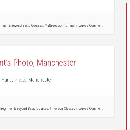
inner & Beyond Basic Courses
,
Multi-Session
,
Online!
Leave a Comment
nt’s Photo, Manchester
 Hunt’s Photo, Manchester
/
Beginner & Beyond Basic Courses
,
In-Person Classes
Leave a Comment