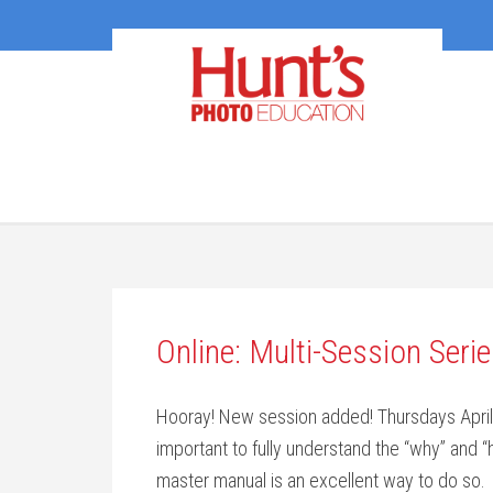
Online: Multi-Session Ser
Hooray! New session added! Thursdays April 14
important to fully understand the “why” and “
master manual is an excellent way to do so.