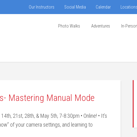
Our Instructors
Social Media
Calendar
Location
Photo Walks
Adventures
In-Perso
ies- Mastering Manual Mode
th, 21st, 28th, & May 5th, 7-8:30pm • Online! • It’s
how” of your camera settings, and learning to